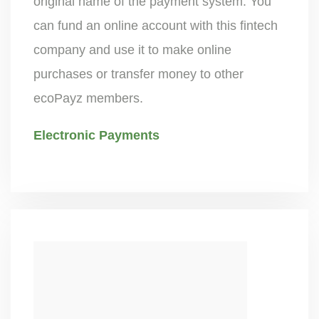
original name of the payment system. You
can fund an online account with this fintech
company and use it to make online
purchases or transfer money to other
ecoPayz members.
Electronic Payments