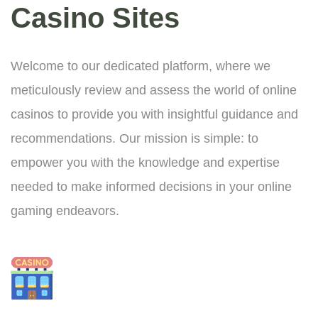
Casino Sites
Welcome to our dedicated platform, where we
meticulously review and assess the world of online
casinos to provide you with insightful guidance and
recommendations. Our mission is simple: to
empower you with the knowledge and expertise
needed to make informed decisions in your online
gaming endeavors.