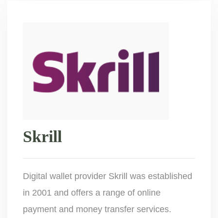
Skrill
Digital wallet provider Skrill was established
in 2001 and offers a range of online
payment and money transfer services.