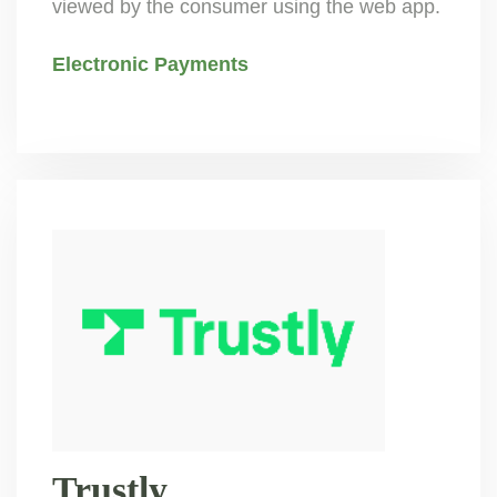
viewed by the consumer using the web app.
Electronic Payments
Trustly