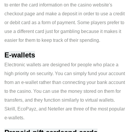
to enter the card information on the casino website's
checkout page and make a deposit in order to use a credit
or debit card as a form of payment. Some players prefer to
use a different card just for gambling because it makes it
easier for them to keep track of their spending.
E-wallets
Electronic wallets are designed for people who place a
high priority on security. You can simply fund your account
from an e-wallet rather than connecting your bank account
to the casino. You can use the money stored on them for
transfers, and they function similarly to virtual wallets.
Skrill, EcoPayz, and Neteller are three of the most popular
e-wallets.