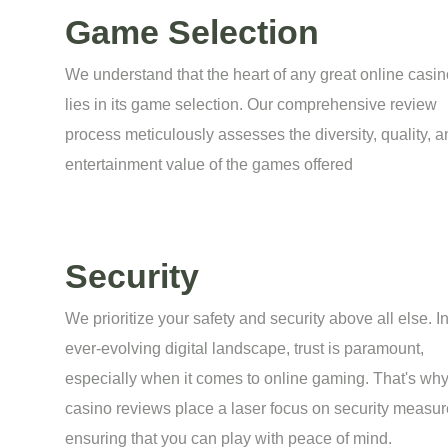
Game Selection
We understand that the heart of any great online casin
lies in its game selection. Our comprehensive review
process meticulously assesses the diversity, quality, 
entertainment value of the games offered
Security
We prioritize your safety and security above all else. I
ever-evolving digital landscape, trust is paramount,
especially when it comes to online gaming. That's why
casino reviews place a laser focus on security measur
ensuring that you can play with peace of mind.