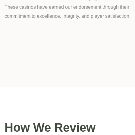
These casinos have earned our endorsement through their
commitment to excellence, integrity, and player satisfaction.
How We Review