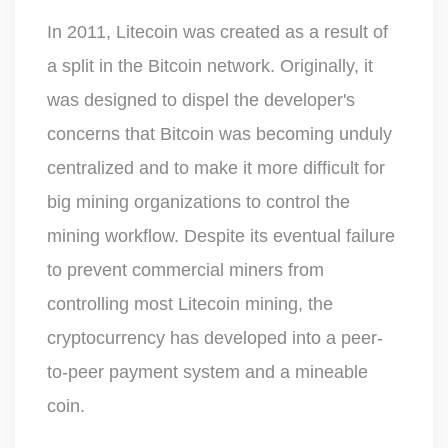
In 2011, Litecoin was created as a result of
a split in the Bitcoin network. Originally, it
was designed to dispel the developer's
concerns that Bitcoin was becoming unduly
centralized and to make it more difficult for
big mining organizations to control the
mining workflow. Despite its eventual failure
to prevent commercial miners from
controlling most Litecoin mining, the
cryptocurrency has developed into a peer-
to-peer payment system and a mineable
coin.