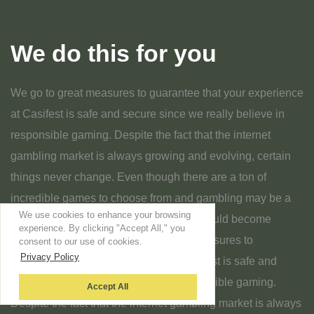
We do this for you
We go to great measures to guarantee that your experience
at Casifest is safe and secure since we really believe in
responsible gaming. Despite the fact that the internet
gambling market is always growing and evolving, certain
things never change. Even though there are a ton of
incredible games to choose from and gambling may be a
We use cookies to enhance your browsing
lot of fun, there is a possibility that you could become
experience. By clicking "Accept All," you
addicted to gambling.We go to great measures to
consent to our use of cookies.
Privacy Policy
guarantee that your experience at Casifest is safe and
secure since we really believe in responsible gaming.
Accept All
Despite the fact that the internet gambling market is always