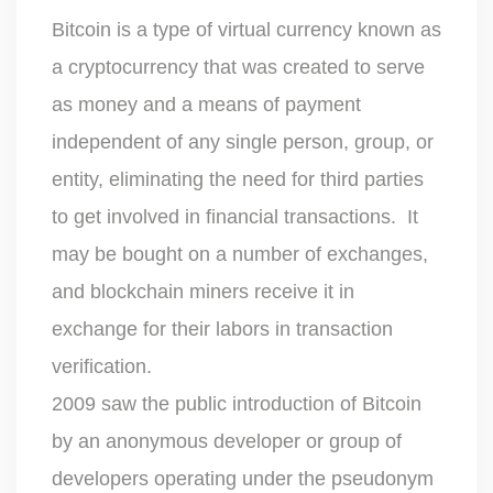
Bitcoin is a type of virtual currency known as
a cryptocurrency that was created to serve
as money and a means of payment
independent of any single person, group, or
entity, eliminating the need for third parties
to get involved in financial transactions. It
may be bought on a number of exchanges,
and blockchain miners receive it in
exchange for their labors in transaction
verification.
2009 saw the public introduction of Bitcoin
by an anonymous developer or group of
developers operating under the pseudonym