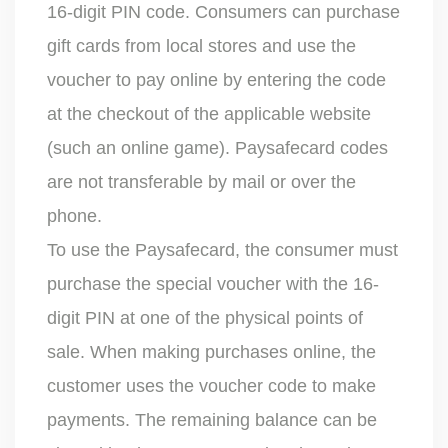
16-digit PIN code. Consumers can purchase
gift cards from local stores and use the
voucher to pay online by entering the code
at the checkout of the applicable website
(such an online game). Paysafecard codes
are not transferable by mail or over the
phone.
To use the Paysafecard, the consumer must
purchase the special voucher with the 16-
digit PIN at one of the physical points of
sale. When making purchases online, the
customer uses the voucher code to make
payments. The remaining balance can be