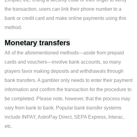
the transaction, users can link their phone number to a
bank or credit card and make online payments using this
method.
Monetary transfers
All of the aforementioned methods—aside from prepaid
cards and vouchers—involve bank accounts, so many
players favor making deposits and withdrawals through
bank transfers. A gambler only needs to enter their payment
information and confirm the transaction for the procedure to
be completed. Please note, however, that the process may
vary from bank to bank. Popular bank transfer systems
include INPAY, AstroPay Direct, SEPA Express, Interac,
etc.