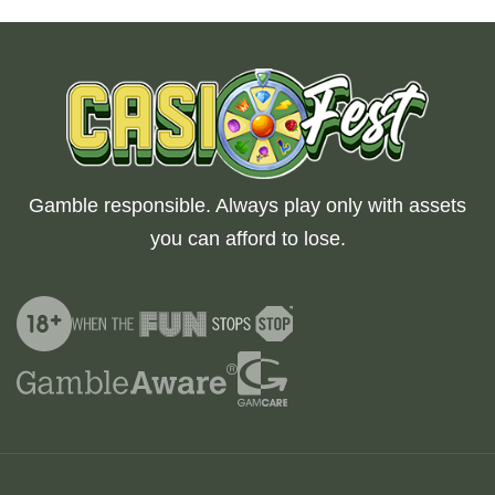
Gamble responsible. Always play only with assets
you can afford to lose.