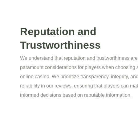
Reputation and
Trustworthiness
We understand that reputation and trustworthiness are
paramount considerations for players when choosing 
online casino. We prioritize transparency, integrity, an
reliability in our reviews, ensuring that players can ma
informed decisions based on reputable information.