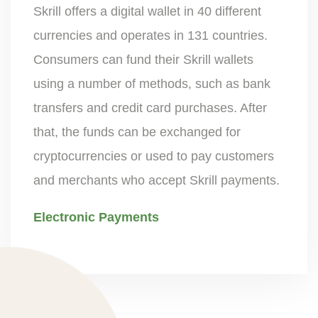
Skrill offers a digital wallet in 40 different
currencies and operates in 131 countries.
Consumers can fund their Skrill wallets
using a number of methods, such as bank
transfers and credit card purchases. After
that, the funds can be exchanged for
cryptocurrencies or used to pay customers
and merchants who accept Skrill payments.
Electronic Payments