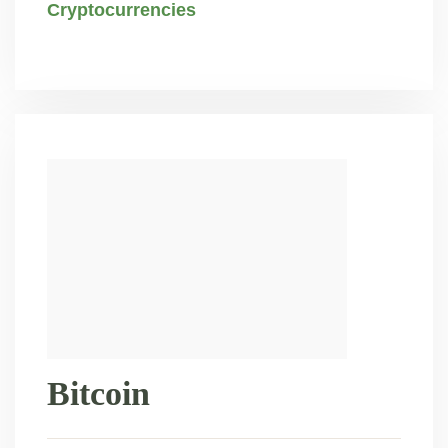
Cryptocurrencies
Bitcoin