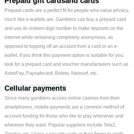
Prepaid gift cardsand cards
Prepaid cards are a perfect fit for people who value privacy,
much like e-wallets are. Gamblers can buy a prepaid card
and use its sixteen-digit number to make deposits on the
internet while remaining completely anonymous, as
opposed to topping off an account from a card or an e-
wallet. If you think this payment option is suitable for you,
look for a prepaid card and voucher manufacturers such as
AstroPay, Paysafecard, Boleto, Neosurf, etc.
Cellular payments
Since many gamblers access online casinos from their
smartphones, mobile payments are a common method of
account funding for those who like to play whenever and
wherever they want. Popular suppliers include Tele2,
Zimpler, etc. Using a security code or their finger to verify