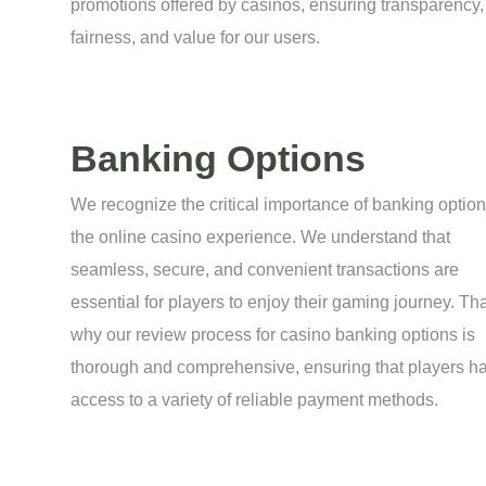
promotions offered by casinos, ensuring transparency,
fairness, and value for our users.
Banking Options
We recognize the critical importance of banking option
the online casino experience. We understand that
seamless, secure, and convenient transactions are
essential for players to enjoy their gaming journey. Tha
why our review process for casino banking options is
thorough and comprehensive, ensuring that players h
access to a variety of reliable payment methods.