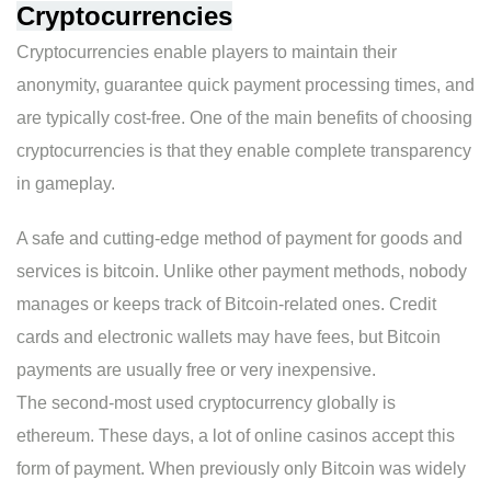
Cryptocurrencies
Cryptocurrencies enable players to maintain their
anonymity, guarantee quick payment processing times, and
are typically cost-free. One of the main benefits of choosing
cryptocurrencies is that they enable complete transparency
in gameplay.
A safe and cutting-edge method of payment for goods and
services is bitcoin. Unlike other payment methods, nobody
manages or keeps track of Bitcoin-related ones. Credit
cards and electronic wallets may have fees, but Bitcoin
payments are usually free or very inexpensive.
The second-most used cryptocurrency globally is
ethereum. These days, a lot of online casinos accept this
form of payment. When previously only Bitcoin was widely