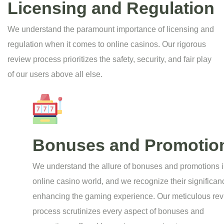
Licensing and Regulation
We understand the paramount importance of licensing and
regulation when it comes to online casinos. Our rigorous
review process prioritizes the safety, security, and fair play
of our users above all else.
Bonuses and Promotio
We understand the allure of bonuses and promotions i
online casino world, and we recognize their significan
enhancing the gaming experience. Our meticulous re
process scrutinizes every aspect of bonuses and