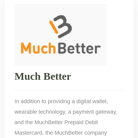
Much Better
In addition to providing a digital wallet,
wearable technology, a payment gateway,
and the MuchBetter Prepaid Debit
Mastercard, the MuchBetter company