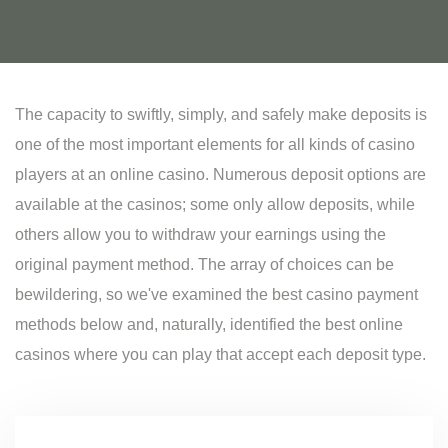
The capacity to swiftly, simply, and safely make deposits is
one of the most important elements for all kinds of casino
players at an online casino. Numerous deposit options are
available at the casinos; some only allow deposits, while
others allow you to withdraw your earnings using the
original payment method. The array of choices can be
bewildering, so we've examined the best casino payment
methods below and, naturally, identified the best online
casinos where you can play that accept each deposit type.