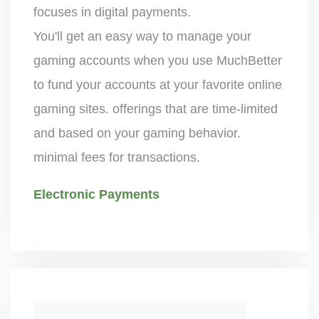
focuses in digital payments.
You'll get an easy way to manage your
gaming accounts when you use MuchBetter
to fund your accounts at your favorite online
gaming sites. offerings that are time-limited
and based on your gaming behavior.
minimal fees for transactions.
Electronic Payments