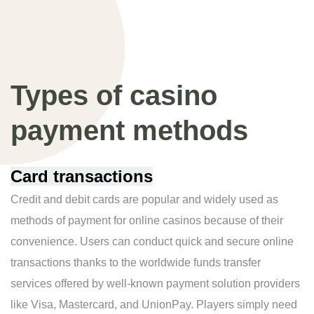
Types of casino
payment methods
Card transactions
Credit and debit cards are popular and widely used as
methods of payment for online casinos because of their
convenience. Users can conduct quick and secure online
transactions thanks to the worldwide funds transfer
services offered by well-known payment solution providers
like Visa, Mastercard, and UnionPay. Players simply need