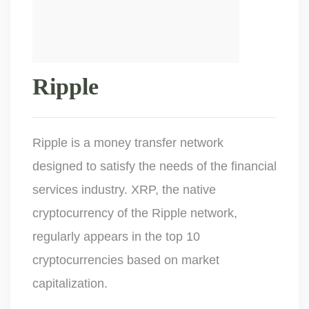
Ripple
Ripple is a money transfer network
designed to satisfy the needs of the financial
services industry. XRP, the native
cryptocurrency of the Ripple network,
regularly appears in the top 10
cryptocurrencies based on market
capitalization.