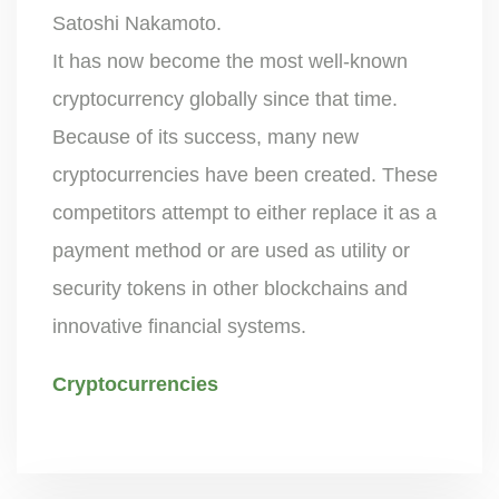
Satoshi Nakamoto.
It has now become the most well-known
cryptocurrency globally since that time.
Because of its success, many new
cryptocurrencies have been created. These
competitors attempt to either replace it as a
payment method or are used as utility or
security tokens in other blockchains and
innovative financial systems.
Cryptocurrencies