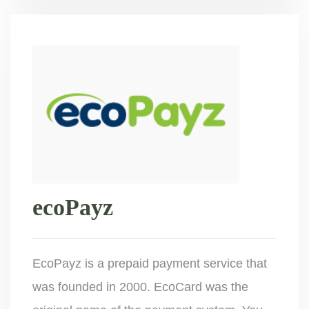
ecoPayz
EcoPayz is a prepaid payment service that
was founded in 2000. EcoCard was the