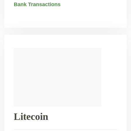
Bank Transactions
Litecoin