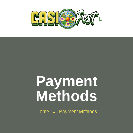
Payment
Methods
Home
Payment Methods