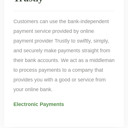
Customers can use the bank-independent
payment service provided by online
payment provider Trustly to swiftly, simply,
and securely make payments straight from
their bank accounts. We act as a middleman
to process payments to a company that
provides you with a good or service from
your online bank.
Electronic Payments