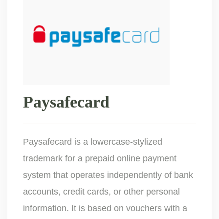
Paysafecard
Paysafecard is a lowercase-stylized
trademark for a prepaid online payment
system that operates independently of bank
accounts, credit cards, or other personal
information. It is based on vouchers with a