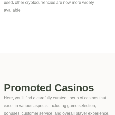
used, other cryptocurrencies are now more widely
available.
Promoted Casinos
Here, you'll find a carefully curated lineup of casinos that
excel in various aspects, including game selection,
bonuses, customer service, and overall player experience.