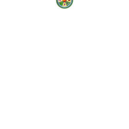
First deposit only. Min deposit £10. Max 20 spins on TED at 20p per spin. Spins
credited upon first deposit. New players only. 18+
Full T&Cs apply
.
5
Amber Spins
4.7
Home to prominent software firms
The live chat window is open
Games optimized for mobile devices