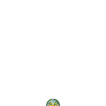
An excellent selection of
Thunderkick titles
Live chat is accessible
Secured with SSL
Spend £10 Get 20 Spins
with code: TED20
Claim Here
Read Review